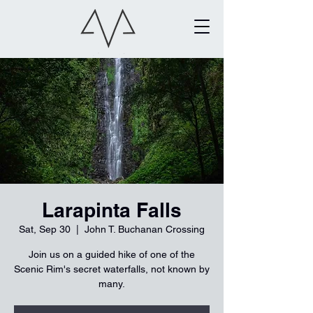
Larapinta Falls
Sat, Sep 30
  |  
John T. Buchanan Crossing
Join us on a guided hike of one of the
Scenic Rim's secret waterfalls, not known by
many.