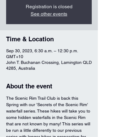
Registration is closed
See other events
Time & Location
Sep 30, 2023, 6:30 a.m. – 12:30 p.m.
GMT+10
John T. Buchanan Crossing, Lamington QLD
4285, Australia
About the event
The Scenic Rim Trail Club is back this 
Spring with our 'Secrets of the Scenic Rim' 
waterfall series. These hikes will take you to 
some hidden waterfalls in the Scenic Rim 
that are not known by many! This series will 
be run a little differently to our previous 
series with longer hikes in preparation for 