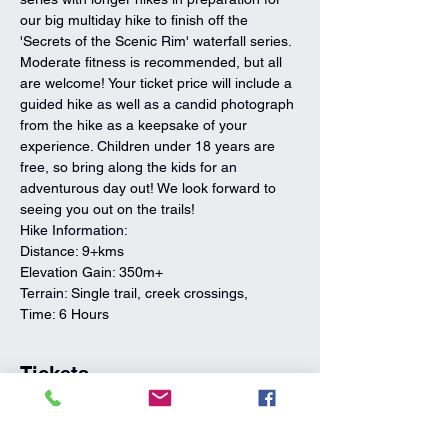
our big multiday hike to finish off the 
'Secrets of the Scenic Rim' waterfall series. 
Moderate fitness is recommended, but all 
are welcome! Your ticket price will include a 
guided hike as well as a candid photograph 
from the hike as a keepsake of your 
experience. Children under 18 years are 
free, so bring along the kids for an 
adventurous day out! We look forward to 
seeing you out on the trails!
Hike Information:
Distance: 9+kms
Elevation Gain: 350m+ 
Terrain: Single trail, creek crossings,
Time: 6 Hours
Tickets
Sale ended