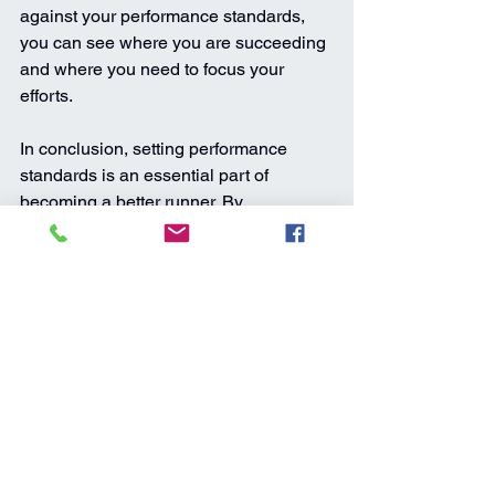
against your performance standards, 
you can see where you are succeeding 
and where you need to focus your 
efforts.
In conclusion, setting performance 
standards is an essential part of 
becoming a better runner. By 
establishing clear expectations for 
yourself and measuring your progress 
against them, you can stay motivated, 
avoid burnout, and achieve your full 
potential as a runner. Whether you're 
training for a specific race or simply 
looking to improve your overall fitness, 
performance standards can help you 
stay focused and achieve success on 
your running journey.