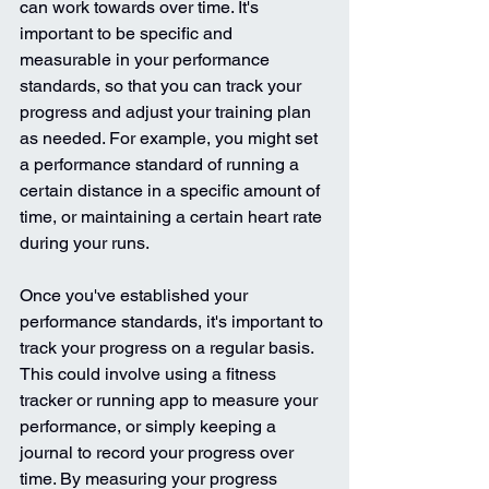
can work towards over time. It's 
important to be specific and 
measurable in your performance 
standards, so that you can track your 
progress and adjust your training plan 
as needed. For example, you might set 
a performance standard of running a 
certain distance in a specific amount of 
time, or maintaining a certain heart rate 
during your runs.
Once you've established your 
performance standards, it's important to 
track your progress on a regular basis. 
This could involve using a fitness 
tracker or running app to measure your 
performance, or simply keeping a 
journal to record your progress over 
time. By measuring your progress 