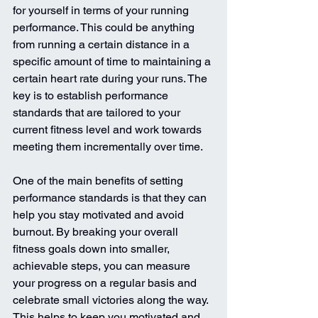
for yourself in terms of your running 
performance. This could be anything 
from running a certain distance in a 
specific amount of time to maintaining a 
certain heart rate during your runs. The 
key is to establish performance 
standards that are tailored to your 
current fitness level and work towards 
meeting them incrementally over time.
One of the main benefits of setting 
performance standards is that they can 
help you stay motivated and avoid 
burnout. By breaking your overall 
fitness goals down into smaller, 
achievable steps, you can measure 
your progress on a regular basis and 
celebrate small victories along the way. 
This helps to keep you motivated and 