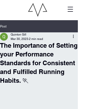
Post
Quinton Gill
Mar 30, 2023
2 min read
The Importance of Setting
your Performance
Standards for Consistent
and Fulfilled Running
Habits. 🏃