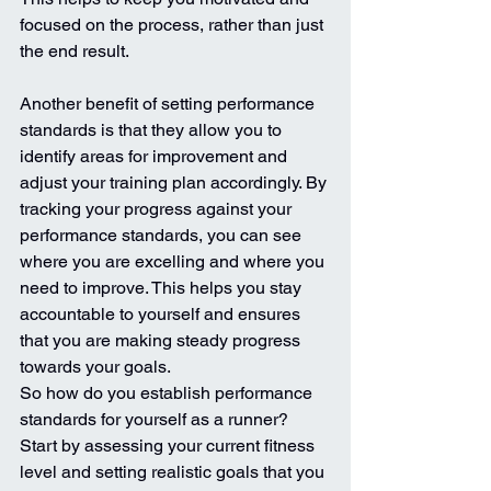
focused on the process, rather than just 
the end result.
Another benefit of setting performance 
standards is that they allow you to 
identify areas for improvement and 
adjust your training plan accordingly. By 
tracking your progress against your 
performance standards, you can see 
where you are excelling and where you 
need to improve. This helps you stay 
accountable to yourself and ensures 
that you are making steady progress 
towards your goals.
So how do you establish performance 
standards for yourself as a runner? 
Start by assessing your current fitness 
level and setting realistic goals that you 