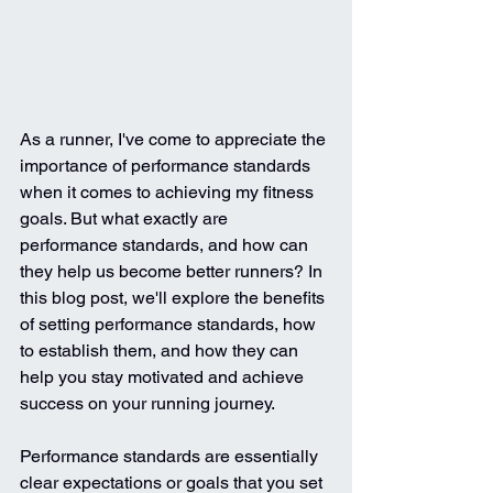
As a runner, I've come to appreciate the 
importance of performance standards 
when it comes to achieving my fitness 
goals. But what exactly are 
performance standards, and how can 
they help us become better runners? In 
this blog post, we'll explore the benefits 
of setting performance standards, how 
to establish them, and how they can 
help you stay motivated and achieve 
success on your running journey.
Performance standards are essentially 
clear expectations or goals that you set 