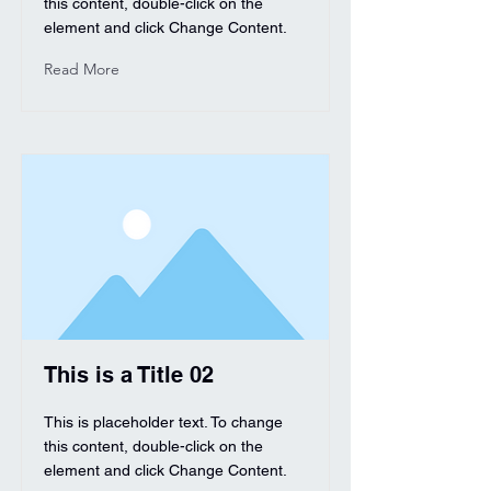
this content, double-click on the
element and click Change Content.
Read More
This is a Title 02
This is placeholder text. To change
this content, double-click on the
element and click Change Content.