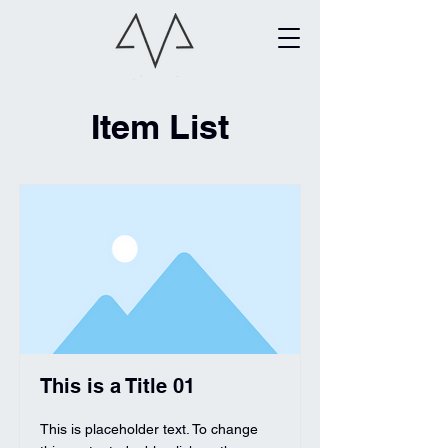
Item List
This is a Title 01
This is placeholder text. To change