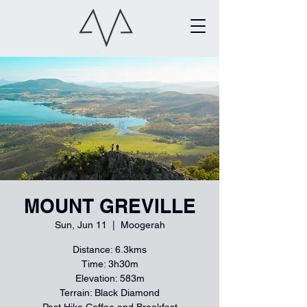
MOUNT GREVILLE
Sun, Jun 11
  |  
Moogerah
Distance: 6.3kms
Time: 3h30m
Elevation: 583m
Terrain: Black Diamond