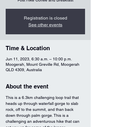
Post Hike Coffee and Breakfast
Registration is closed
See other events
Time & Location
Jun 11, 2023, 6:30 a.m. – 10:00 p.m.
Moogerah, Mount Greville Rd, Moogerah
QLD 4309, Australia
About the event
This is a 6.3km challenging loop trail that 
heads up through waterfall gorge to slab 
rock, off to the summit, and than back 
down through palm gorge. This is a 
challenging an adventurous hike that can 