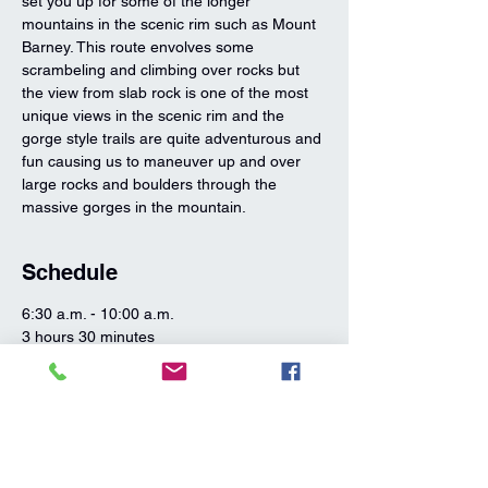
set you up for some of the longer 
mountains in the scenic rim such as Mount 
Barney. This route envolves some 
scrambeling and climbing over rocks but 
the view from slab rock is one of the most 
unique views in the scenic rim and the 
gorge style trails are quite adventurous and 
fun causing us to maneuver up and over 
large rocks and boulders through the 
massive gorges in the mountain.
Schedule
6:30 a.m. - 10:00 a.m.
3 hours 30 minutes
Mount Greville Hike
Mount Greville
10:00 a.m. - 11:00 a.m.
1 hour