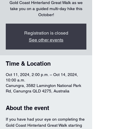
Gold Coast Hinterland Great Walk as we
take you on a guided multi-day hike this
October!
Registration is closed
See other events
Time & Location
Oct 11, 2024, 2:00 p.m. – Oct 14, 2024,
10:00 a.m.
Canungra, 3582 Lamington National Park
Rd, Canungra QLD 4275, Australia
About the event
If you have had your eye on completing the 
Gold Coast Hinterland Great Walk starting 