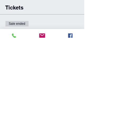
Tickets
Sale ended
Ticket type
GC Hinterland Great Walk 3.0
More info
Price
From A$100.00 to A$890.00
GCHGW 3.0 Event Ticket
A$890.00
8 Week Training Program
A$100.00