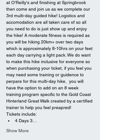
at O'Reilly's and finishing at Springbrook 
then come and join us as we complete our 
3rd multi-day guided hike! Logistics and 
accomodation are all taken care of so all 
you need to do is just show up and enjoy 
the hike! A moderate fitness is required as 
you will be hiking 20km+ over two days 
which is approximately 8-10hrs on your feet 
each day carrying a light pack. We do want 
to make this hike inclusive for everyone so 
when purchasing your ticket, if you feel you 
may need some training or guidence to 
perpare for this multi-day hike,  you will 
have the option to add on an 8 week 
training program specific to the Gold Coast 
Hinterland Great Walk created by a certified 
trainer to help you feel preapred! 
Tickets include:
4 Days 3…
Show More