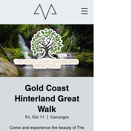
Gold Coast
Hinterland Great
Walk
Fri, Oct 11
  |  
Canungra
Come and experience the beauty of The