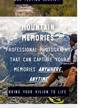
Mountain
memories
Professional Photography
that can capture your
memories
ANYWHERE,
ANYTIME
BRING YOUR VISION TO LIFE