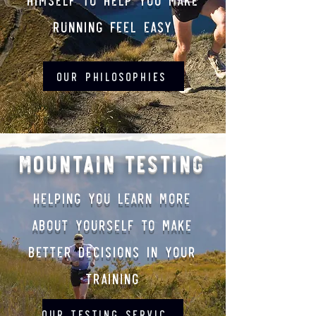
running feel easy
Our philosophies
Mountain Testing
Helping you learn more
about yourself to make
better decisions in your
training
Our Testing Services