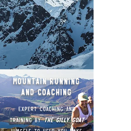
Mountain Running
and Coaching
Expert Coaching and
Training BY
THE gilly Goat
himself to help you make