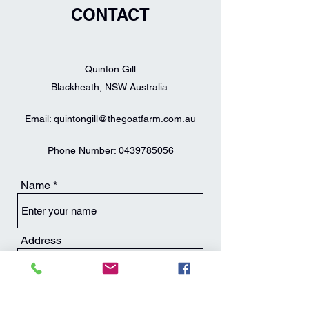
CONTACT
Quinton Gill
Blackheath, NSW Australia
Email:
quintongill@thegoatfarm.com.au
Phone Number:
0439785056
Name
Address
Email