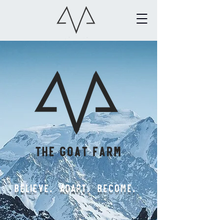
Believe. ADAPT. BECOME.